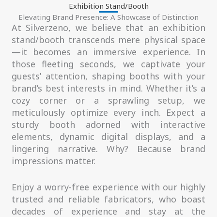
Exhibition Stand/Booth
Elevating Brand Presence: A Showcase of Distinction
At Silverzeno, we believe that an exhibition
stand/booth transcends mere physical space
—it becomes an immersive experience. In
those fleeting seconds, we captivate your
guests’ attention, shaping booths with your
brand’s best interests in mind. Whether it’s a
cozy corner or a sprawling setup, we
meticulously optimize every inch. Expect a
sturdy booth adorned with interactive
elements, dynamic digital displays, and a
lingering narrative. Why? Because brand
impressions matter.
Enjoy a worry-free experience with our highly
trusted and reliable fabricators, who boast
decades of experience and stay at the