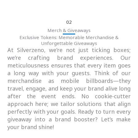
02
Merch & Giveaways
Exclusive Tokens: Memorable Merchandise &
Unforgettable Giveaways
At Silverzeno, we’re not just ticking boxes;
we’re crafting brand experiences. Our
meticulousness ensures that every item goes
a long way with your guests. Think of our
merchandise as mobile billboards—they
travel, engage, and keep your brand alive long
after the event ends. No cookie-cutter
approach here; we tailor solutions that align
perfectly with your goals. Ready to turn every
giveaway into a brand booster? Let’s make
your brand shine!