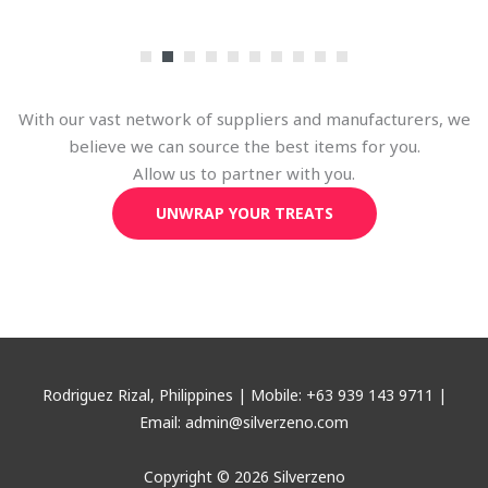
With our vast network of suppliers and manufacturers, we
believe we can source the best items for you.
Allow us to partner with you.
UNWRAP YOUR TREATS
Rodriguez Rizal, Philippines | Mobile: +63 939 143 9711 |
Email: admin@silverzeno.com
Copyright © 2026 Silverzeno