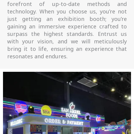
forefront of up-to-date methods and
technology. When you choose us, you’re not
just getting an exhibition booth; you’re
gaining an immersive experience crafted to
surpass the highest standards. Entrust us
with your vision, and we will meticulously
bring it to life, ensuring an experience that
resonates and endures.