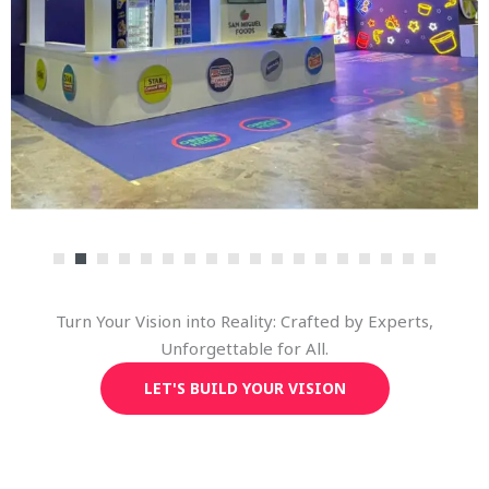
Turn Your Vision into Reality: Crafted by Experts,
Unforgettable for All.
LET'S BUILD YOUR VISION